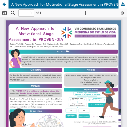
A New Approach for Motivational Stage Assessment in PROVEN-DIA